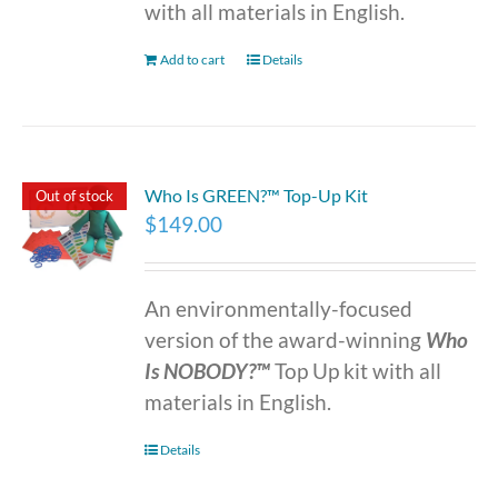
with all materials in English.
Add to cart
Details
Who Is GREEN?™ Top-Up Kit
Out of stock
$
149.00
An environmentally-focused
version of the award-winning
Who
Is NOBODY?™
Top Up kit with all
materials in English.
Details