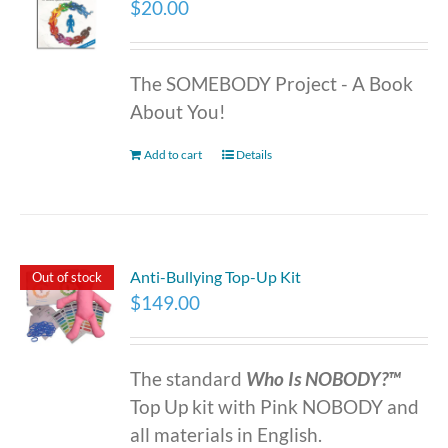
$
20.00
The SOMEBODY Project - A Book
About You!
Add to cart
Details
Anti-Bullying Top-Up Kit
Out of stock
$
149.00
The standard
Who Is NOBODY?™
Top Up kit with Pink NOBODY and
all materials in English.