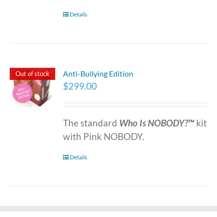
Details
Anti-Bullying Edition
Out of stock
$
299.00
The standard
Who Is NOBODY?™
kit
with Pink NOBODY.
Details