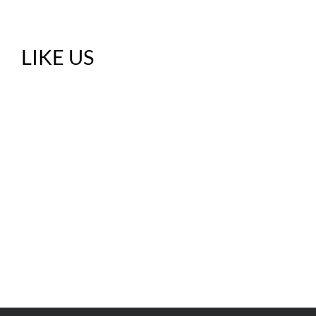
LIKE US