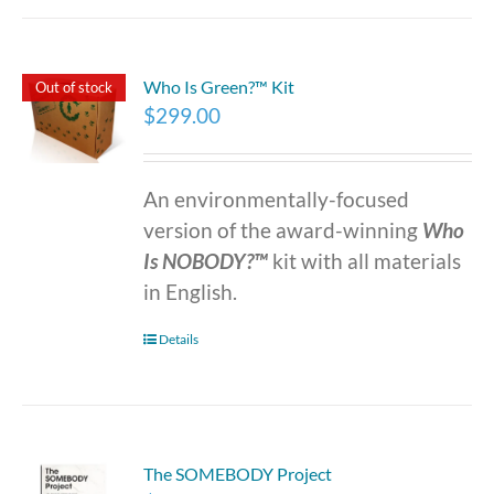
Who Is Green?™ Kit
Out of stock
$
299.00
An environmentally-focused
version of the award-winning
Who
Is NOBODY?™
kit with all materials
in English.
Details
The SOMEBODY Project