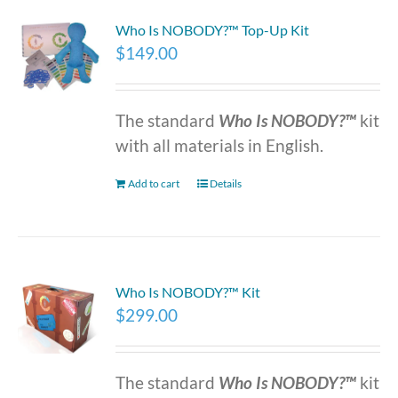
Who Is NOBODY?™ Top-Up Kit
$
149.00
The standard
Who Is NOBODY?™
kit
with all materials in English.
Add to cart
Details
Who Is NOBODY?™ Kit
$
299.00
The standard
Who Is NOBODY?™
kit