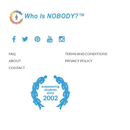
FAQ
TERMS AND CONDITIONS
ABOUT
PRIVACY POLICY
CONTACT