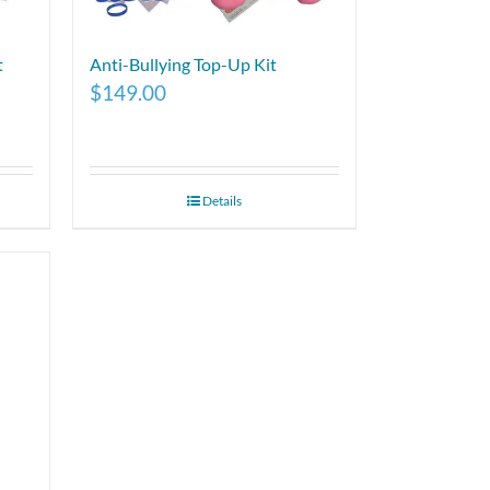
t
Anti-Bullying Top-Up Kit
$
149.00
Details