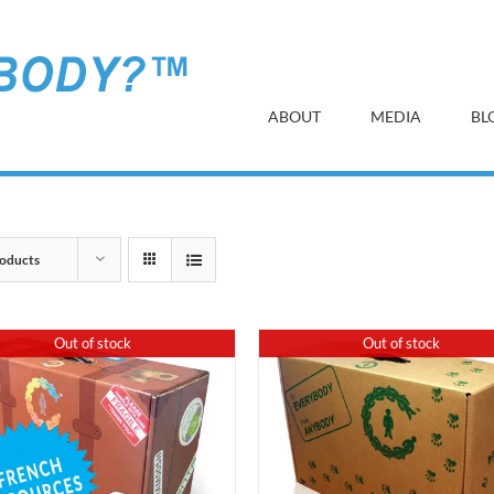
ABOUT
MEDIA
BL
oducts
Out of stock
Out of stock