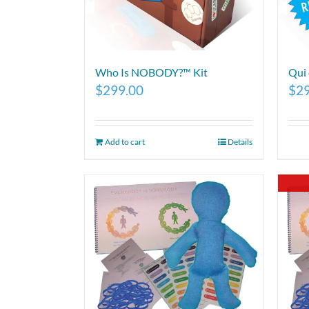
Who Is NOBODY?™ Kit
Qui
$
299.00
$
2
Add to cart
Details