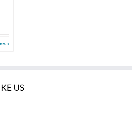
etails
IKE US