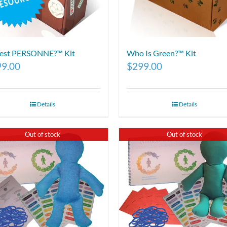
 est PERSONNE?™ Kit
Who Is Green?™ Kit
99.00
$
299.00
Details
Details
Out of stock
Out of stock