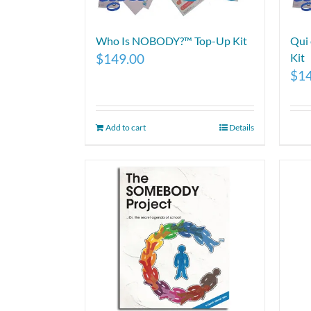
Who Is NOBODY?™ Top-Up Kit
Qui
$
149.00
Kit
$
1
Add to cart
Details