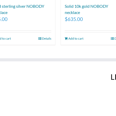
d sterling silver NOBODY
Solid 10k gold NOBODY
lace
necklace
5.00
$
635.00
 to cart
Details
Add to cart
D
L