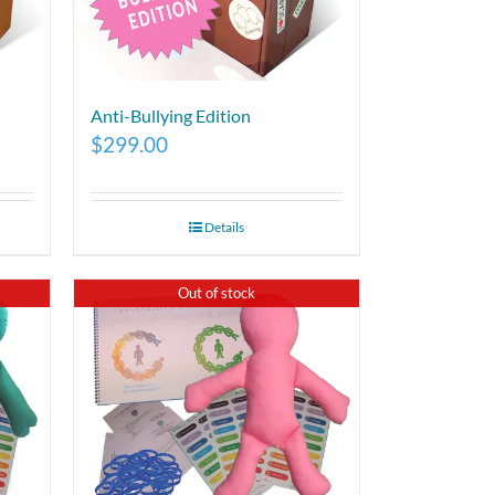
Anti-Bullying Edition
$
299.00
Details
Out of stock