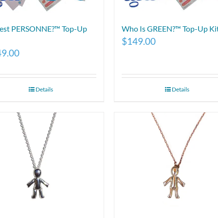
 est PERSONNE?™ Top-Up
Who Is GREEN?™ Top-Up Ki
$
149.00
49.00
Details
Details