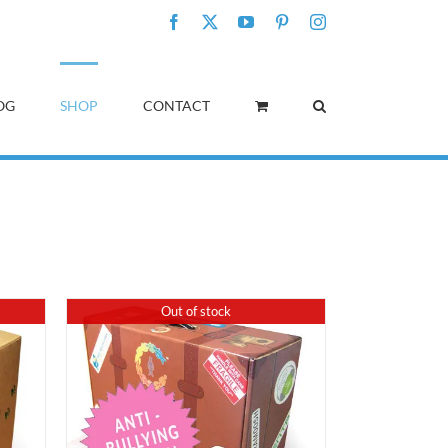
Facebook
X
YouTube
Pinterest
Instagram
OG
SHOP
CONTACT
Out of stock