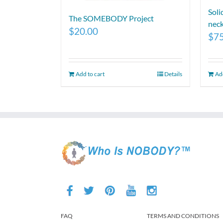
Soli
The SOMEBODY Project
neck
$
20.00
$
7
Add to cart
Details
Add
FAQ
TERMS AND CONDITIONS