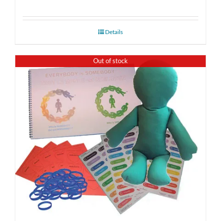
Details
Out of stock