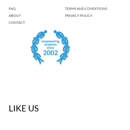
FAQ
TERMS AND CONDITIONS
ABOUT
PRIVACY POLICY
CONTACT
LIKE US