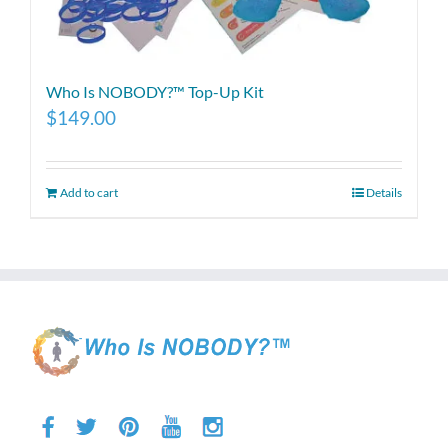
Who Is NOBODY?™ Top-Up Kit
$
149.00
Add to cart
Details