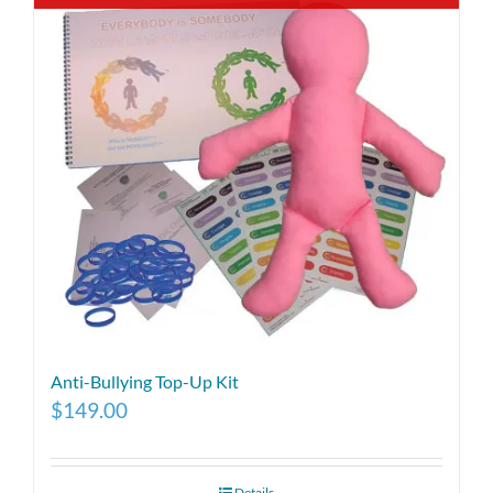
Anti-Bullying Top-Up Kit
$
149.00
Details