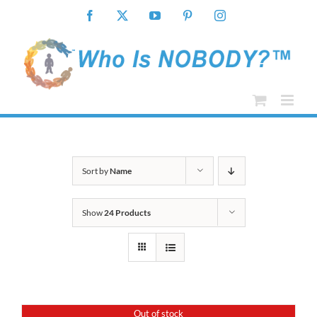
Skip
Facebook
X
YouTube
Pinterest
Instagram
to
content
Sort by
Name
Show
24 Products
Out of stock