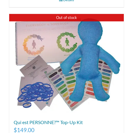
Out of stock
Qui est PERSONNE?™ Top-Up Kit
$
149.00