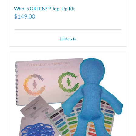
Who Is GREEN?™ Top-Up Kit
$
149.00
Details