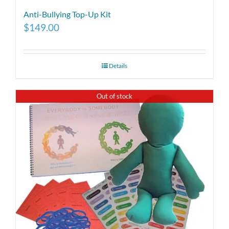
Anti-Bullying Top-Up Kit
$
149.00
Details
Out of stock