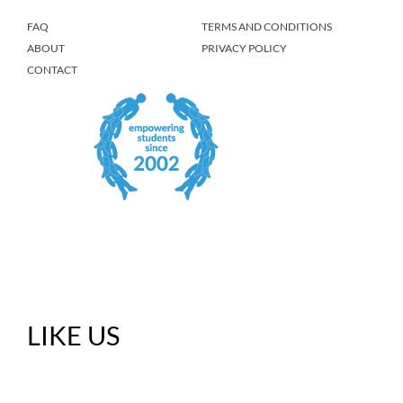
FAQ
TERMS AND CONDITIONS
ABOUT
PRIVACY POLICY
CONTACT
LIKE US