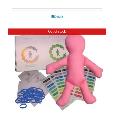
Details
Out of stock