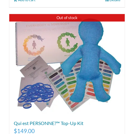
Out of stock
Qui est PERSONNE?™ Top-Up Kit
$
149.00