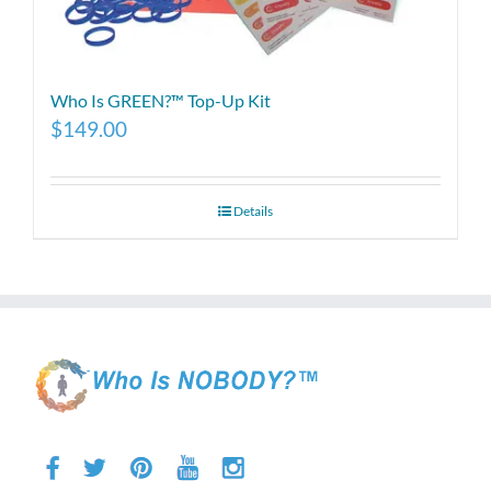
Who Is GREEN?™ Top-Up Kit
$
149.00
Details