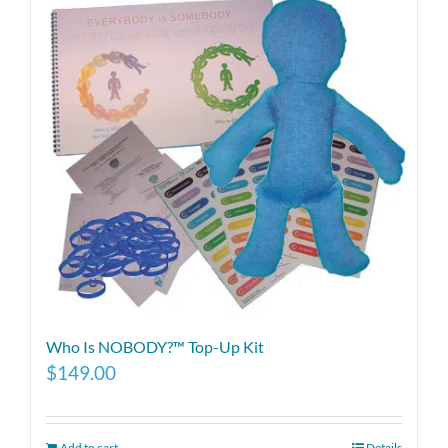
Who Is NOBODY?™ Top-Up Kit
$
149.00
Add to cart
Details