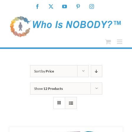
Skip
Facebook
X
YouTube
Pinterest
Instagram
to
content
Sort by
Price
Show
12 Products