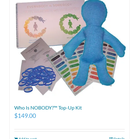
Who Is NOBODY?™ Top-Up Kit
$
149.00
Add to cart
Details