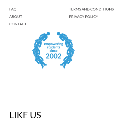
FAQ
TERMS AND CONDITIONS
ABOUT
PRIVACY POLICY
CONTACT
LIKE US