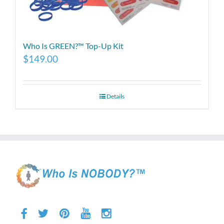
Who Is GREEN?™ Top-Up Kit
$
149.00
Details