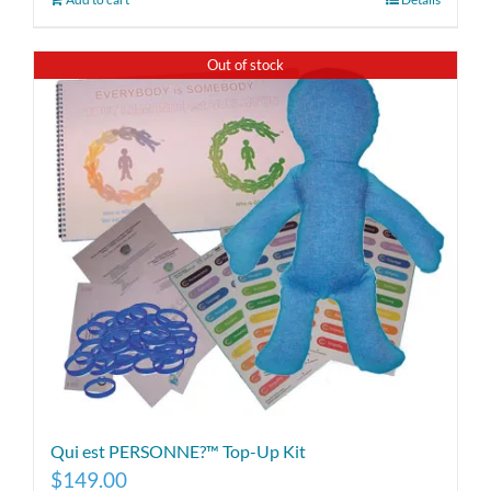
Out of stock
Qui est PERSONNE?™ Top-Up Kit
$
149.00