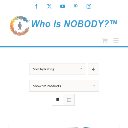
Skip
Facebook
X
YouTube
Pinterest
Instagram
to
content
Sort by
Rating
Show
12 Products