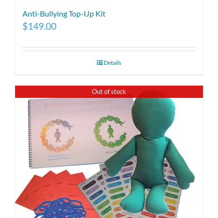
Anti-Bullying Top-Up Kit
$
149.00
Details
Out of stock