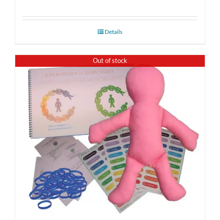
Details
Out of stock