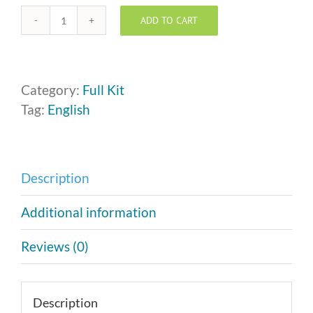
ADD TO CART
Who
Is
NOBODY?
™
Category:
Full Kit
Kit
Tag:
English
quantity
Description
Additional information
Reviews (0)
Description