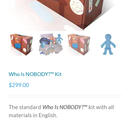
Who Is NOBODY?™ Kit
$
299.00
The standard
Who Is NOBODY?™
kit with all
materials in English.