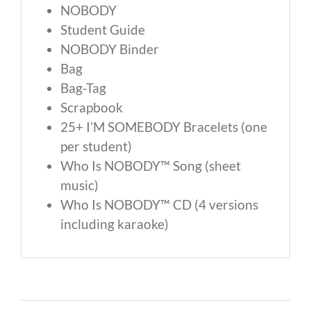
NOBODY
Student Guide
NOBODY Binder
Bag
Bag-Tag
Scrapbook
25+ I’M SOMEBODY Bracelets (one
per student)
Who Is NOBODY™ Song (sheet
music)
Who Is NOBODY™ CD (4 versions
including karaoke)