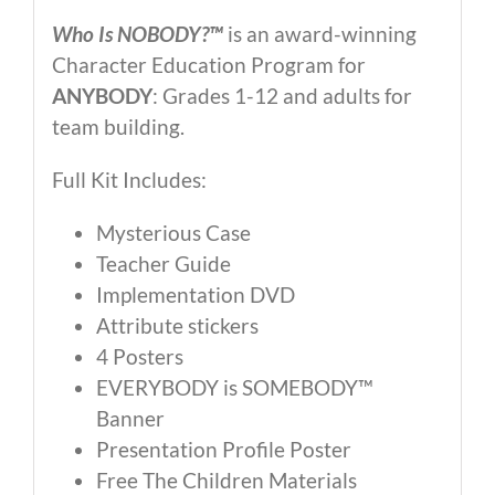
Who Is NOBODY?™
is an award-winning
Character Education Program for
ANYBODY
: Grades 1-12 and adults for
team building.
Full Kit Includes:
Mysterious Case
Teacher Guide
Implementation DVD
Attribute stickers
4 Posters
EVERYBODY is SOMEBODY™
Banner
Presentation Profile Poster
Free The Children Materials