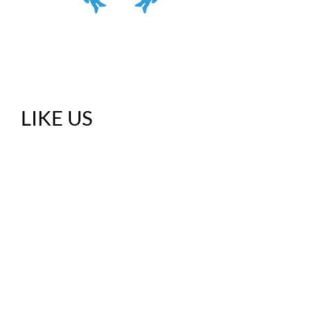
LIKE US