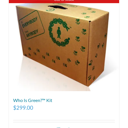
Who Is Green?™ Kit
$
299.00