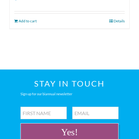
Add to cart
Details
STAY IN TOUCH
Sign up for our biannual newsletter