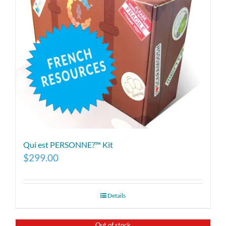
Qui est PERSONNE?™ Kit
$
299.00
Details
Out of stock