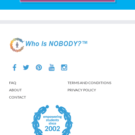
FAQ
TERMS AND CONDITIONS
ABOUT
PRIVACY POLICY
CONTACT