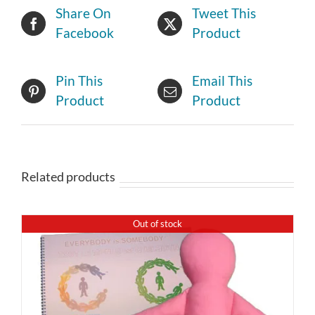
Share On
Tweet This
Facebook
Product
Pin This
Email This
Product
Product
Related products
Out of stock