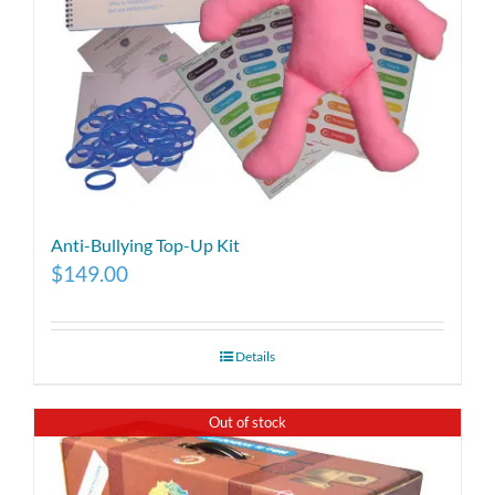
Anti-Bullying Top-Up Kit
$
149.00
Details
Out of stock