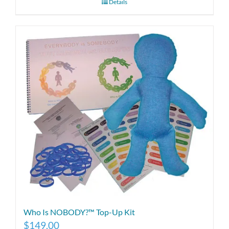
Details
Who Is NOBODY?™ Top-Up Kit
$
149.00