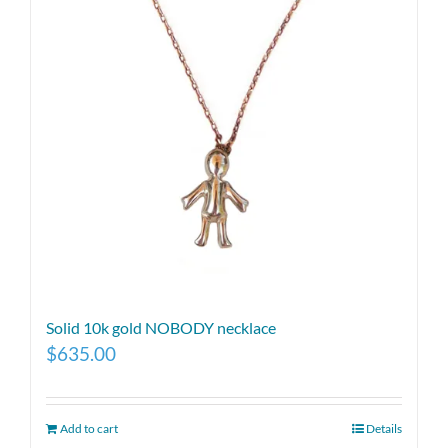
Solid 10k gold NOBODY necklace
$
635.00
Add to cart
Details