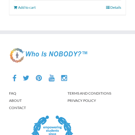
Add to cart
Details
FAQ
TERMS AND CONDITIONS
ABOUT
PRIVACY POLICY
CONTACT