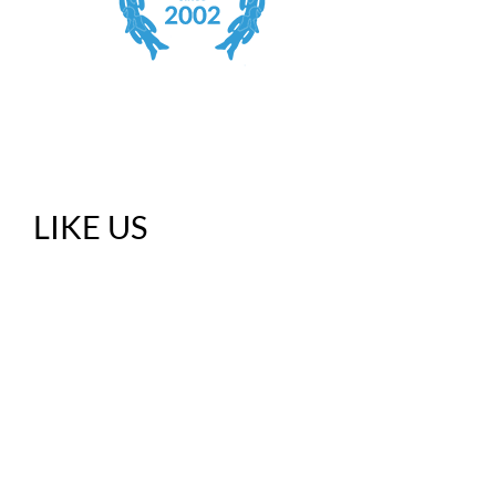
LIKE US