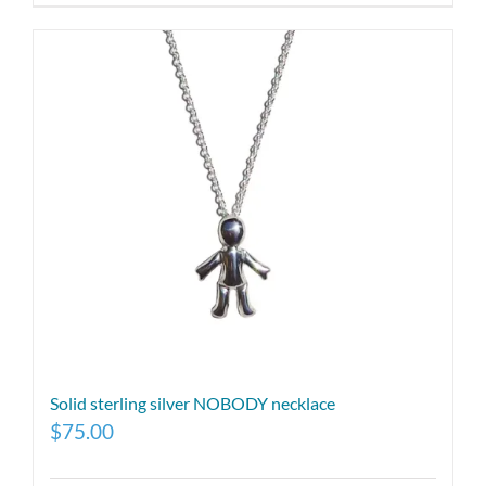
Solid sterling silver NOBODY necklace
$
75.00