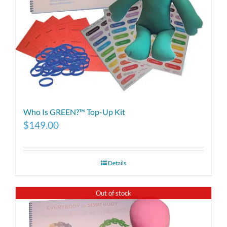
Who Is GREEN?™ Top-Up Kit
$
149.00
Details
Out of stock