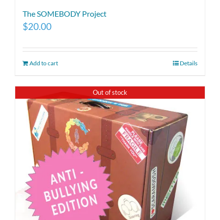
The SOMEBODY Project
$
20.00
Add to cart
Details
Out of stock