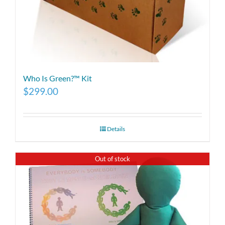
Who Is Green?™ Kit
$
299.00
Details
Out of stock