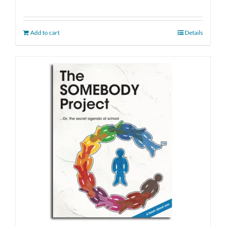
Add to cart
Details