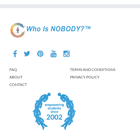
FAQ
TERMS AND CONDITIONS
ABOUT
PRIVACY POLICY
CONTACT