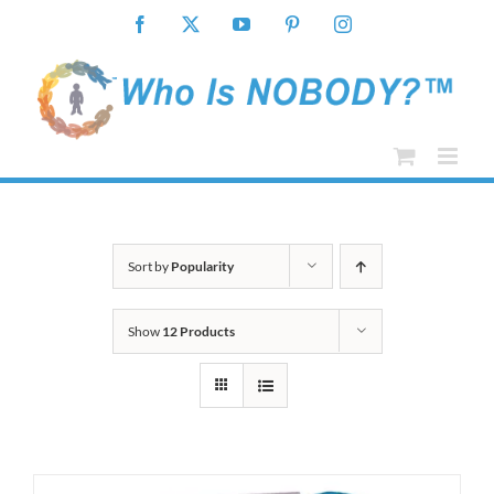
Skip
Facebook
X
YouTube
Pinterest
Instagram
to
content
Sort by
Popularity
Show
12 Products