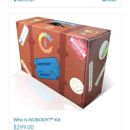
Who Is NOBODY?™ Kit
$
299.00