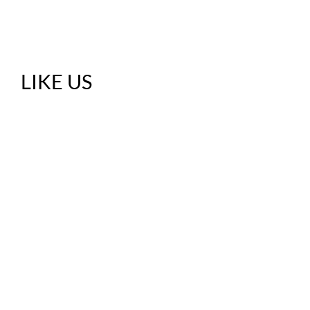
LIKE US