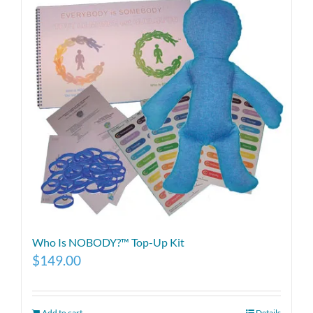
Who Is NOBODY?™ Top-Up Kit
$
149.00
Add to cart
Details