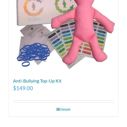
Anti-Bullying Top-Up Kit
$
149.00
Details