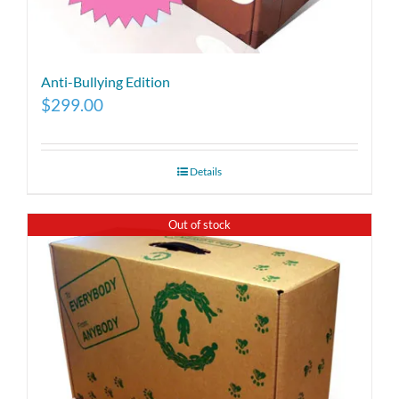
Anti-Bullying Edition
$
299.00
Details
Out of stock