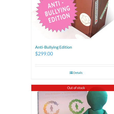
Anti-Bullying Edition
$
299.00
Details
Out of stock