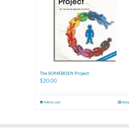
The SOMEBODY Project
$
20.00
Add to cart
Deta