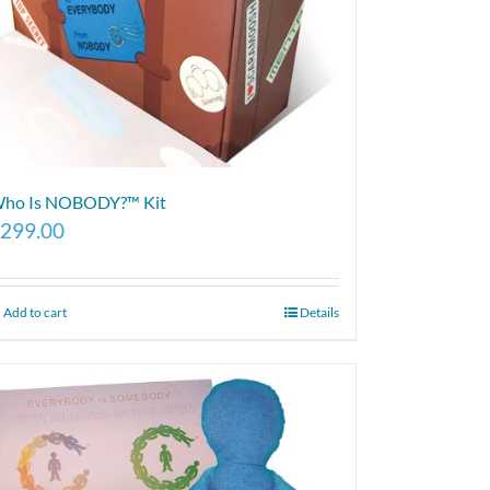
ho Is NOBODY?™ Kit
299.00
Add to cart
Details