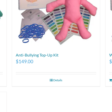
Anti-Bullying Top-Up Kit
W
$
149.00
$
Details