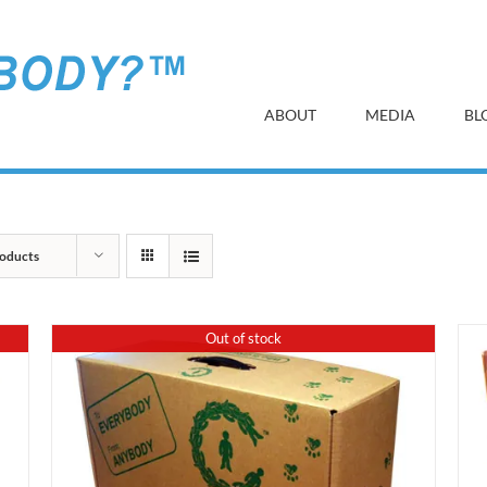
ABOUT
MEDIA
BL
oducts
Out of stock