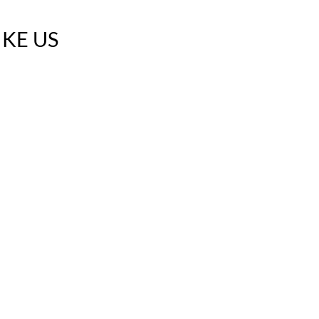
IKE US