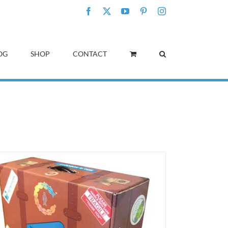
Facebook
X
YouTube
Pinterest
Instagram
OG
SHOP
CONTACT