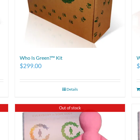
Who Is Green?™ Kit
W
$
299.00
$
Details
Out of stock