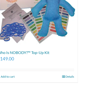
ho Is NOBODY?™ Top-Up Kit
149.00
Add to cart
Details