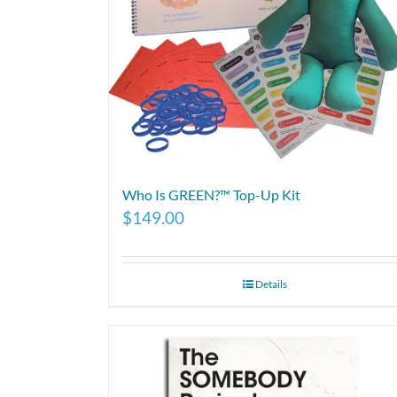
Who Is GREEN?™ Top-Up Kit
$
149.00
Details