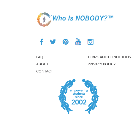
FAQ
TERMS AND CONDITIONS
ABOUT
PRIVACY POLICY
CONTACT