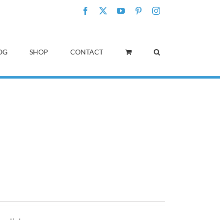
Facebook
X
YouTube
Pinterest
Instagram
OG
SHOP
CONTACT