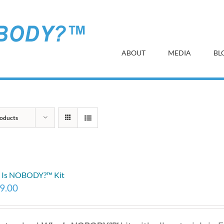
ABOUT
MEDIA
BL
oducts
 Is NOBODY?™ Kit
9.00