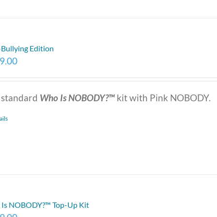
-Bullying Edition
9.00
 standard
Who Is NOBODY?™
kit with Pink NOBODY.
ails
Is NOBODY?™ Top-Up Kit