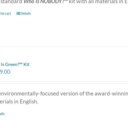
 standard
Who Is NOBODY?™
kit with all materials in E
 to cart
Details
Is Green?™ Kit
9.00
environmentally-focused version of the award-winni
rials in English.
ails