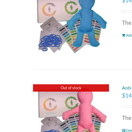
$
14
The
Add
Anti
Out of stock
$
14
The
Det