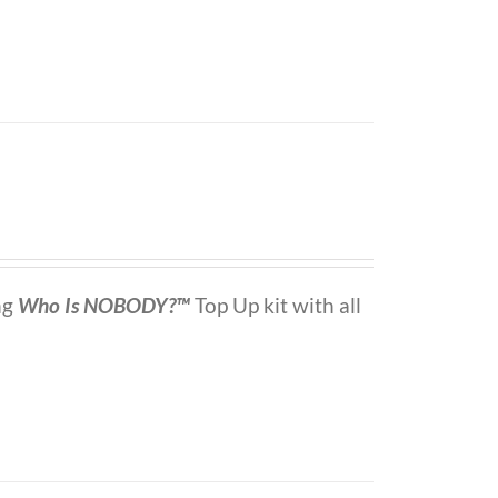
ng
Who Is NOBODY?™
Top Up kit with all