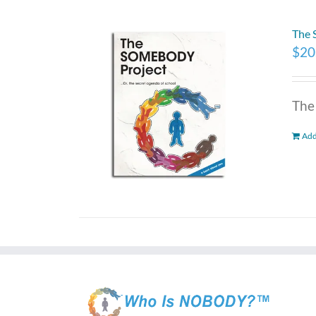
The
$
20
The
Add