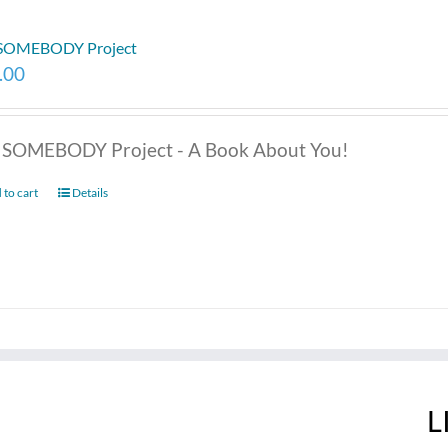
 SOMEBODY Project
.00
 SOMEBODY Project - A Book About You!
 to cart
Details
L