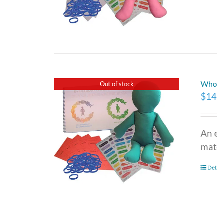
Who 
Out of stock
$
14
An 
mate
Det