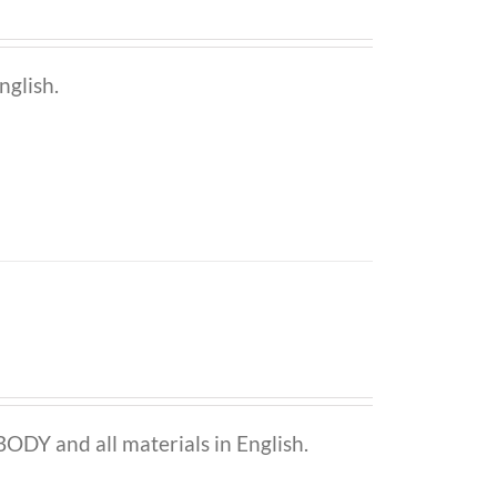
nglish.
ODY and all materials in English.