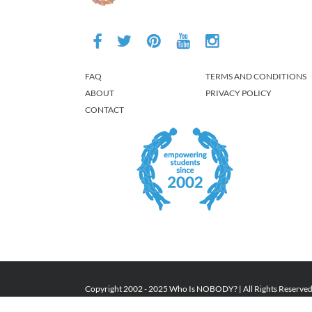
FAQ
TERMS AND CONDITIONS
ABOUT
PRIVACY POLICY
CONTACT
Copyright 2002 - 2025 Who Is NOBODY? | All Rights Reserve