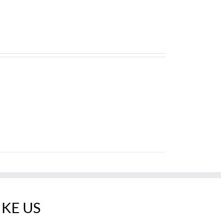
IKE US