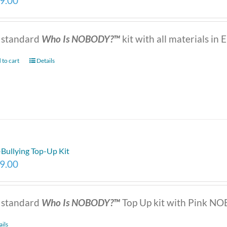
9.00
 standard
Who Is NOBODY?™
kit with all materials in E
 to cart
Details
-Bullying Top-Up Kit
9.00
 standard
Who Is NOBODY?™
Top Up kit with Pink NOB
ails