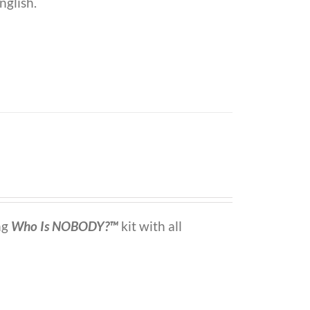
nglish.
ng
Who Is NOBODY?™
kit with all