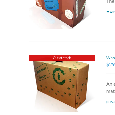
The
Add
Who 
Out of stock
$
29
An 
mate
Det