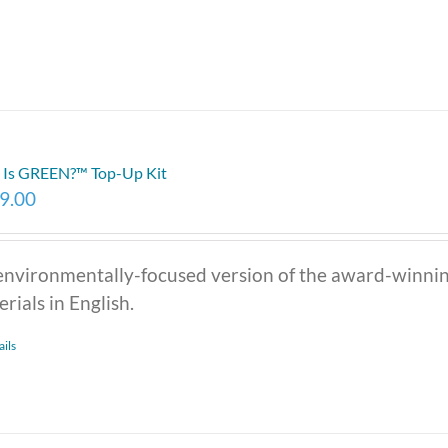
Is GREEN?™ Top-Up Kit
9.00
environmentally-focused version of the award-winni
rials in English.
ails