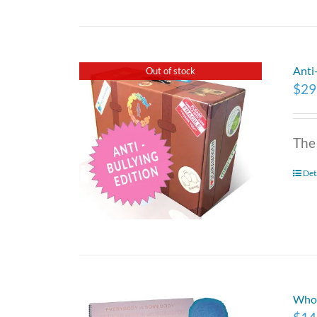
Anti
Out of stock
$
29
The
Det
Who 