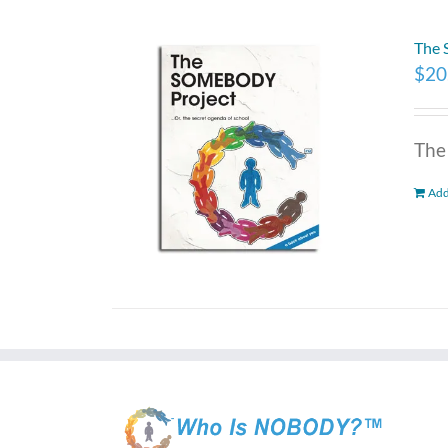
The
$
20
The
Add