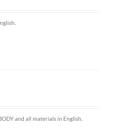
nglish.
ODY and all materials in English.