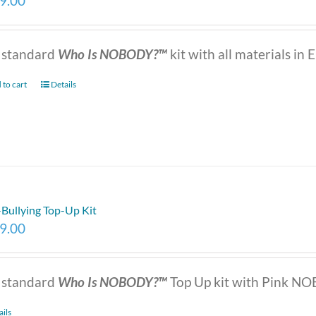
9.00
 standard
Who Is NOBODY?™
kit with all materials in E
 to cart
Details
-Bullying Top-Up Kit
9.00
 standard
Who Is NOBODY?™
Top Up kit with Pink NOB
ails