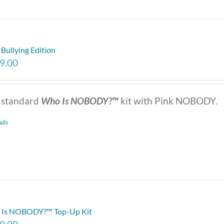
-Bullying Edition
9.00
 standard
Who Is NOBODY?™
kit with Pink NOBODY.
ails
Is NOBODY?™ Top-Up Kit