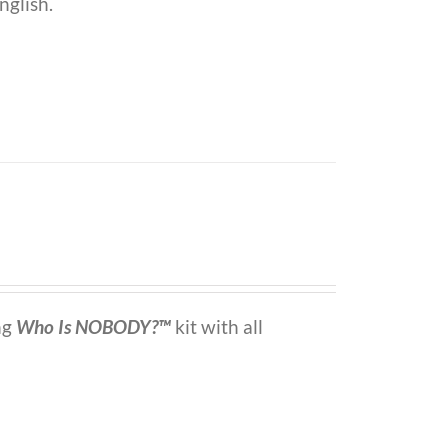
nglish.
ng
Who Is NOBODY?™
kit with all