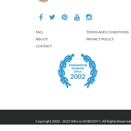
FAQ
TERMS AND CONDITIONS
ABOUT
PRIVACY POLICY
CONTACT
Copyright 2002 - 2025 Who Is NOBODY? | All Rights Reserve