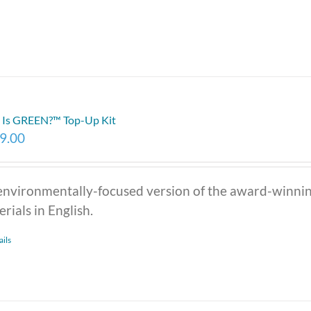
Is GREEN?™ Top-Up Kit
9.00
environmentally-focused version of the award-winni
rials in English.
ails