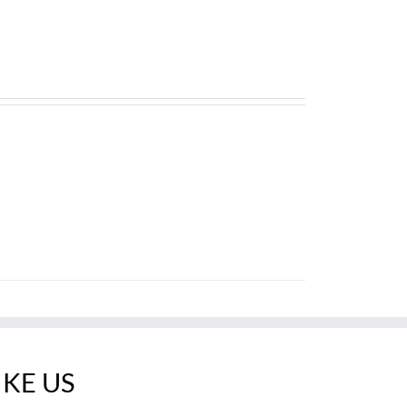
IKE US