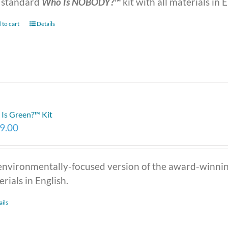
 standard
Who Is NOBODY?™
kit with all materials in E
 to cart
Details
Is Green?™ Kit
9.00
environmentally-focused version of the award-winni
rials in English.
ails