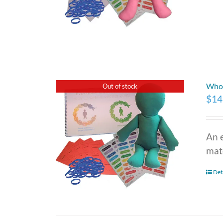
Who 
Out of stock
$
14
An 
mate
Det