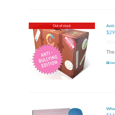
Anti
Out of stock
$
29
The
Det
Who 