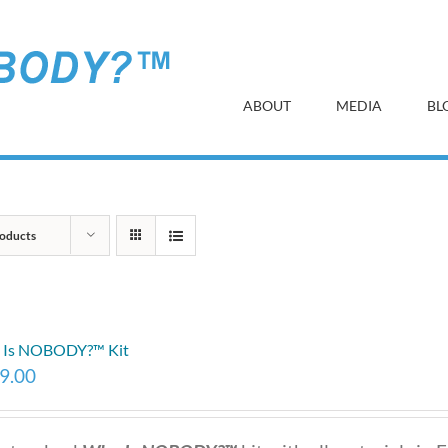
ABOUT
MEDIA
BL
oducts
 Is NOBODY?™ Kit
9.00