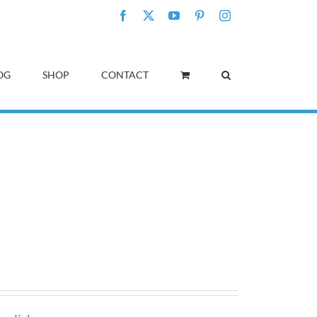
Facebook
X
YouTube
Pinterest
Instagram
OG
SHOP
CONTACT