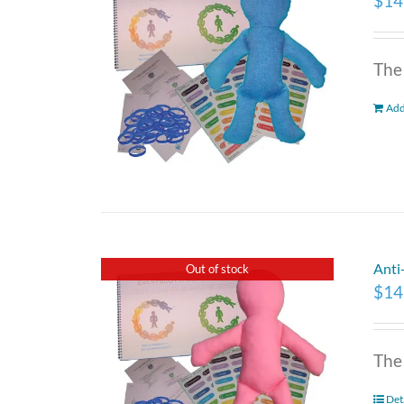
$
14
The
Add
Anti
Out of stock
$
14
The
Det