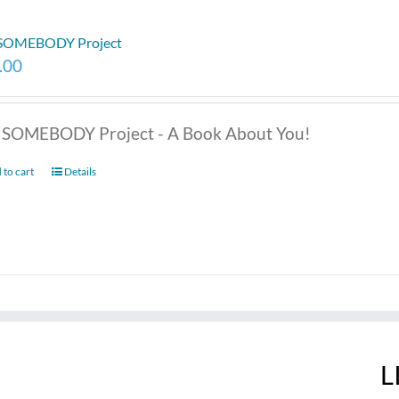
 SOMEBODY Project
.00
 SOMEBODY Project - A Book About You!
 to cart
Details
L