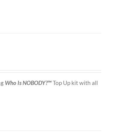
ng
Who Is NOBODY?™
Top Up kit with all