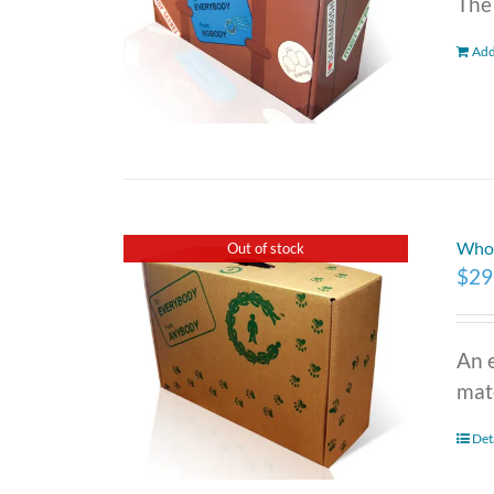
The
Add
Who 
Out of stock
$
29
An 
mate
Det