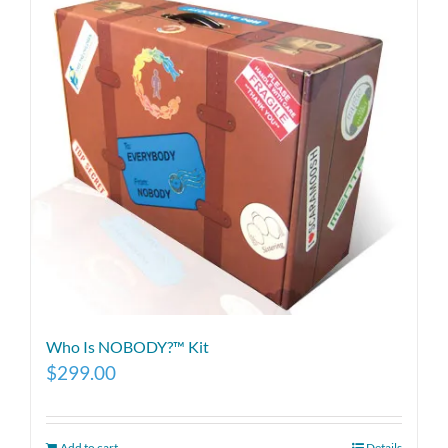
Who Is NOBODY?™ Kit
$
299.00
Add to cart
Details