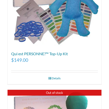
Qui est PERSONNE?™ Top-Up Kit
$
149.00
Details
Out of stock