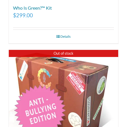
Who Is Green?™ Kit
$
299.00
Details
Out of stock