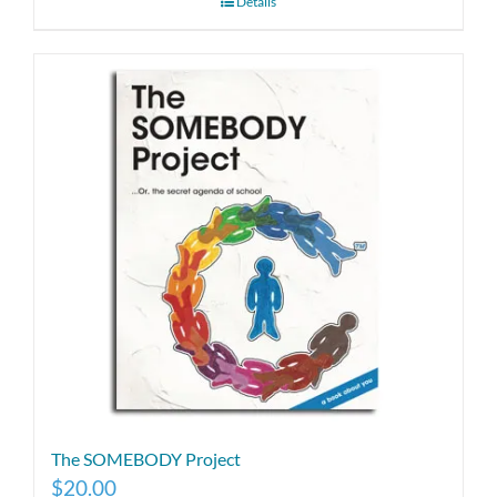
Details
The SOMEBODY Project
$
20.00