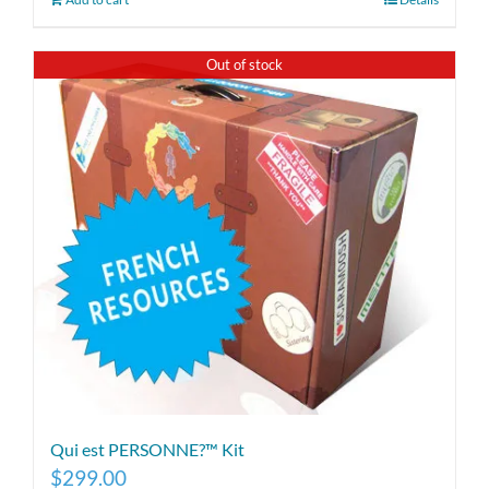
Out of stock
Qui est PERSONNE?™ Kit
$
299.00