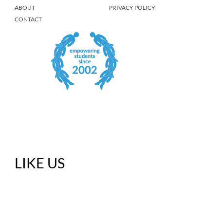
ABOUT
PRIVACY POLICY
CONTACT
LIKE US