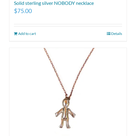
Solid sterling silver NOBODY necklace
$
75.00
Add to cart
Details