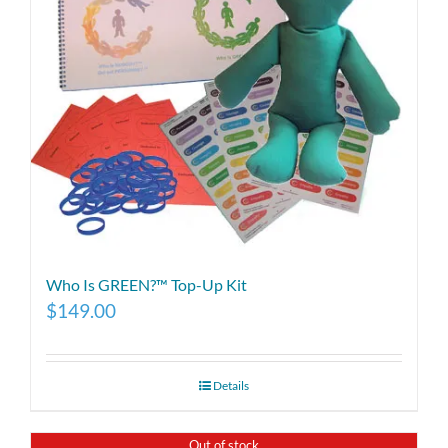
Who Is GREEN?™ Top-Up Kit
$
149.00
Details
Out of stock