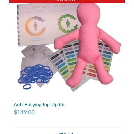
Anti-Bullying Top-Up Kit
$
149.00