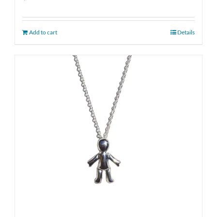
Add to cart
Details