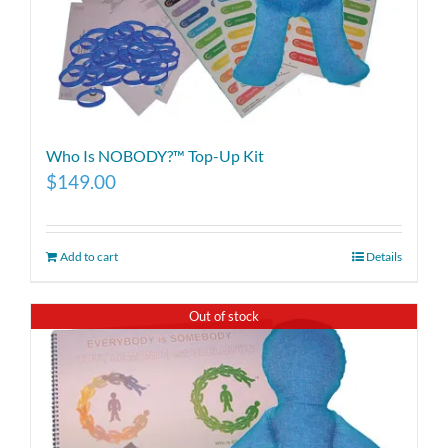
Who Is NOBODY?™ Top-Up Kit
$
149.00
Add to cart
Details
Out of stock