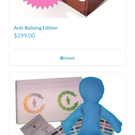
Anti-Bullying Edition
$
299.00
Details