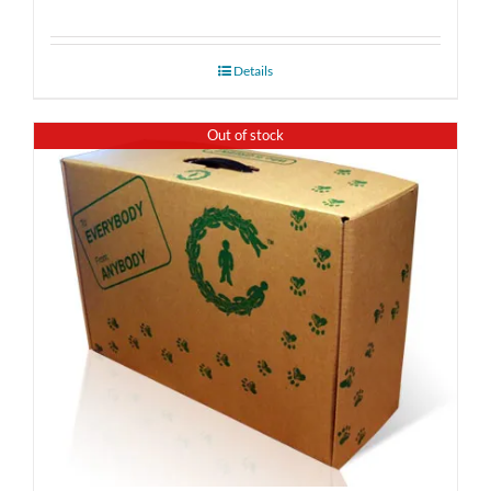
Details
Out of stock