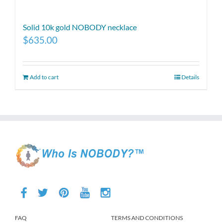
Solid 10k gold NOBODY necklace
$
635.00
Add to cart
Details
FAQ
TERMS AND CONDITIONS