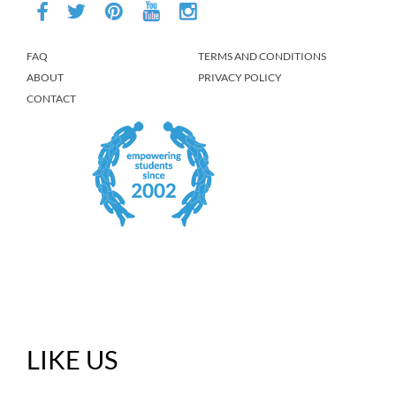
FAQ
TERMS AND CONDITIONS
ABOUT
PRIVACY POLICY
CONTACT
LIKE US