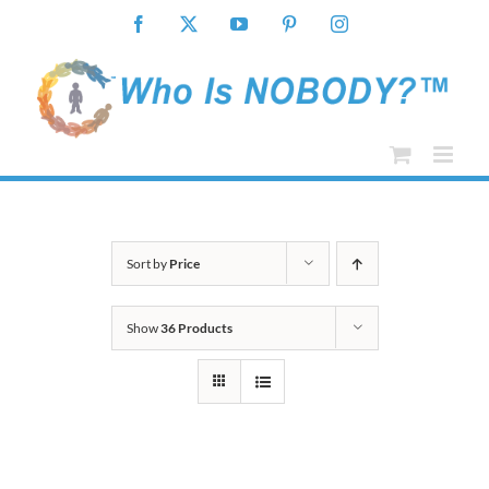
Skip
Facebook
X
YouTube
Pinterest
Instagram
to
content
Sort by
Price
Show
36 Products