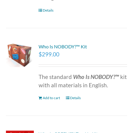
Details
Who Is NOBODY?™ Kit
$
299.00
The standard
Who Is NOBODY?™
kit
with all materials in English.
Add to cart
Details