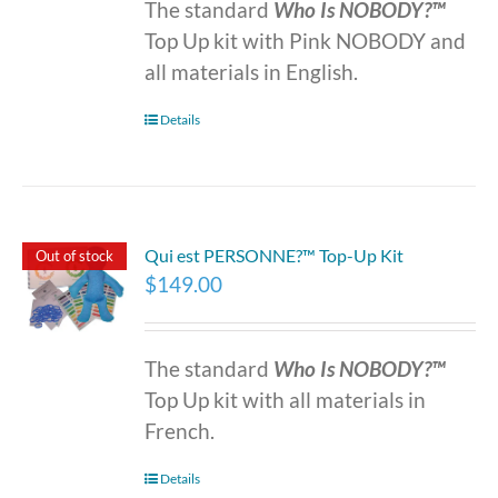
The standard
Who Is NOBODY?™
Top Up kit with Pink NOBODY and
all materials in English.
Details
Qui est PERSONNE?™ Top-Up Kit
Out of stock
$
149.00
The standard
Who Is NOBODY?™
Top Up kit with all materials in
French.
Details