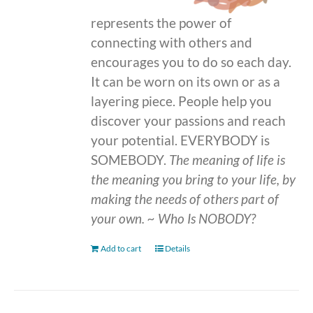
represents the power of
connecting with others and
encourages you to do so each day.
It can be worn on its own or as a
layering piece. People help you
discover your passions and reach
your potential. EVERYBODY is
SOMEBODY.
The meaning of life is
the meaning you bring to your life, by
making the needs of others part of
your own.
~ Who Is NOBODY?
Add to cart
Details