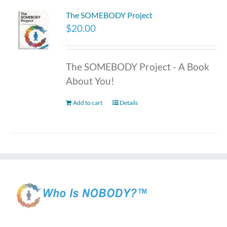
The SOMEBODY Project
$
20.00
The SOMEBODY Project - A Book
About You!
Add to cart
Details