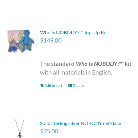
Who Is NOBODY?™ Top-Up Kit
$
149.00
The standard
Who Is NOBODY?™
kit
with all materials in English.
Add to cart
Details
Solid sterling silver NOBODY necklace
$
75.00