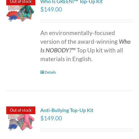
Who Is GREEN?™ Top-Up Kit
Out of stock
$
149.00
An environmentally-focused
version of the award-winning
Who
Is NOBODY?™
Top Up kit with all
materials in English.
Details
Anti-Bullying Top-Up Kit
Out of stock
$
149.00