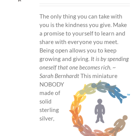
The only thing you can take with
you is the kindness you give. Make
a promise to yourself to learn and
share with everyone you meet.
Being open allows you to keep
growing and giving.
It is by spending
oneself that one becomes rich.
~
Sarah Bernhardt
This miniature
NOBODY
made of
solid
sterling
silver,