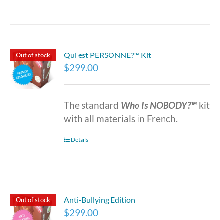
Qui est PERSONNE?™ Kit
Out of stock
$
299.00
The standard
Who Is NOBODY?™
kit
with all materials in French.
Details
Anti-Bullying Edition
Out of stock
$
299.00