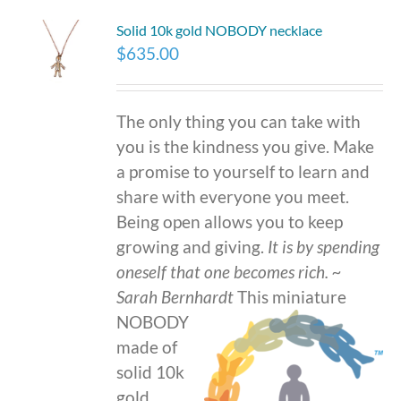
Solid 10k gold NOBODY necklace
$
635.00
The only thing you can take with
you is the kindness you give. Make
a promise to yourself to learn and
share with everyone you meet.
Being open allows you to keep
growing and giving.
It is by spending
oneself that one becomes rich.
~
Sarah Bernhardt
This miniature
NOBODY
made of
solid 10k
gold,