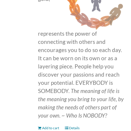
represents the power of
connecting with others and
encourages you to do so each day.
It can be worn on its own or as a
layering piece. People help you
discover your passions and reach
your potential. EVERYBODY is
SOMEBODY.
The meaning of life is
the meaning you bring to your life, by
making the needs of others part of
your own.
~ Who Is NOBODY?
Add to cart
Details