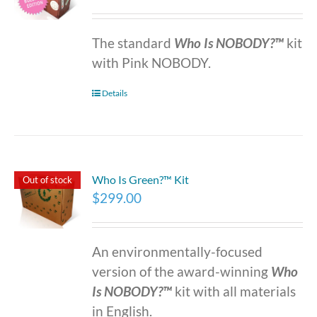
The standard
Who Is NOBODY?™
kit
with Pink NOBODY.
Details
Who Is Green?™ Kit
Out of stock
$
299.00
An environmentally-focused
version of the award-winning
Who
Is NOBODY?™
kit with all materials
in English.