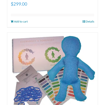
$
299.00
Add to cart
Details