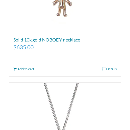
Solid 10k gold NOBODY necklace
$
635.00
Add to cart
Details