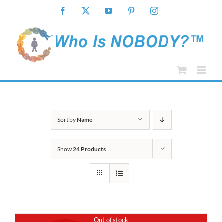
Skip
Facebook
X
YouTube
Pinterest
Instagram
to
content
Sort by
Name
Show
24 Products
Out of stock