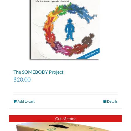
The SOMEBODY Project
$
20.00
Add to cart
Details
Out of stock