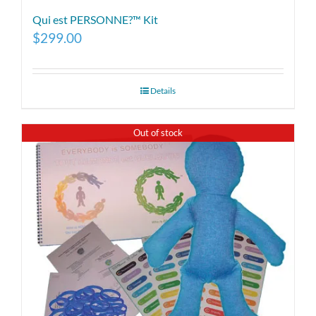
Qui est PERSONNE?™ Kit
$
299.00
Details
Out of stock