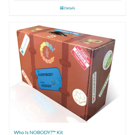
Details
Who Is NOBODY?™ Kit