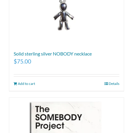
Solid sterling silver NOBODY necklace
$
75.00
Add to cart
Details