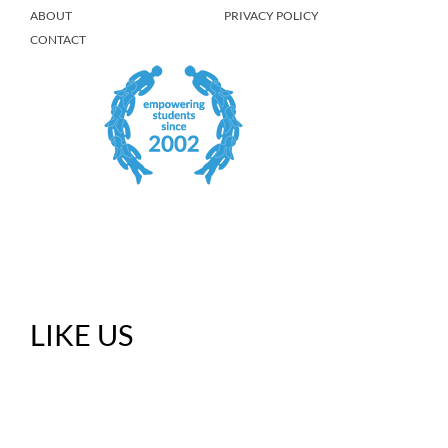
ABOUT
PRIVACY POLICY
CONTACT
LIKE US