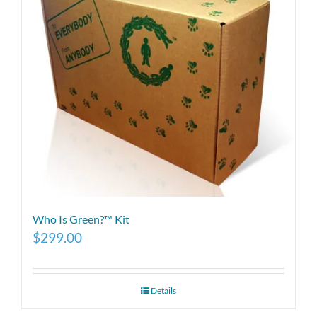
Who Is Green?™ Kit
$
299.00
Details