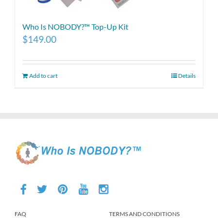
Who Is NOBODY?™ Top-Up Kit
$
149.00
Add to cart
Details
FAQ
TERMS AND CONDITIONS