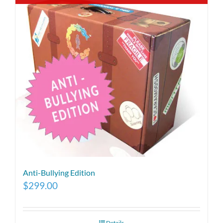
Anti-Bullying Edition
$
299.00
Details