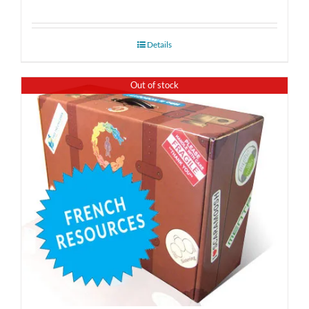
Details
Out of stock