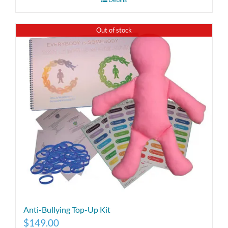
Out of stock
Anti-Bullying Top-Up Kit
$
149.00