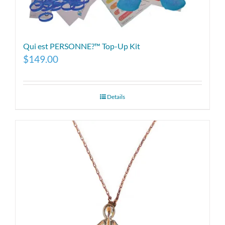
Qui est PERSONNE?™ Top-Up Kit
$
149.00
Details