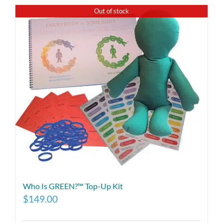
Out of stock
Who Is GREEN?™ Top-Up Kit
$
149.00